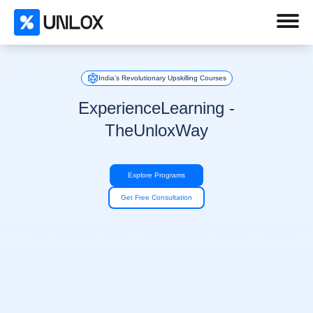
India’s Revolutionary Upskilling Courses
Experience
Learning -
The
Unlox
Way
Explore Programs
Get Free Consultation