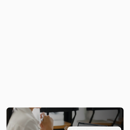
Self-paced, smart learning journey