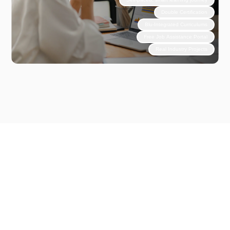
Double Certification
Blu-Integrated Curriculums
Free Job Assistance Portal
Real Industry Projects
Why Choose Unlox?
Step
Into
Experience
Based
Learning