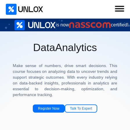
is now
certified!
Data
Analytics
Make sense of numbers, drive smart decisions. This
course focuses on analyzing data to uncover trends and
support strategic outcomes. With every industry relying
on data-backed insights, professionals in analytics are
essential to decision-making, optimization, and
performance tracking.
Register Now
Talk To Expert