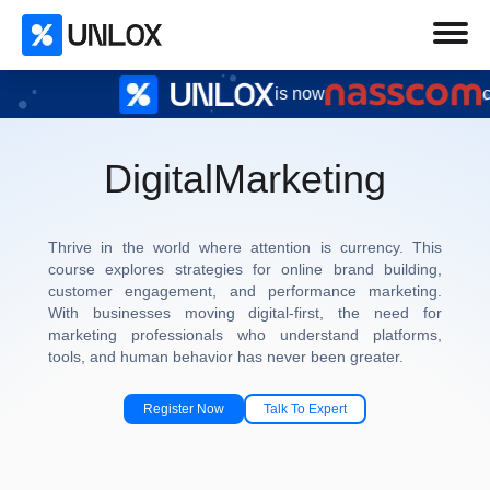
is now
certified
Digital
Marketing
Thrive in the world where attention is currency. This
course explores strategies for online brand building,
customer engagement, and performance marketing.
With businesses moving digital-first, the need for
marketing professionals who understand platforms,
tools, and human behavior has never been greater.
Register Now
Talk To Expert