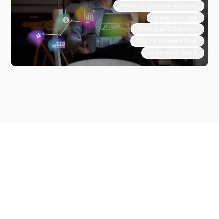
Self-paced, smart learning journey
Double Certification
Blu-Integrated Curriculums
Free Job Assistance Portal
Real Industry Projects
Why Choose Unlox?
Step
Into
Experience
Based
Learning